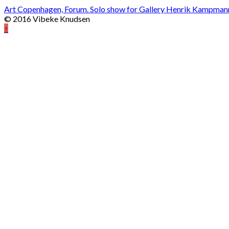
Art Copenhagen, Forum. Solo show for Gallery Henrik Kampman
© 2016 Vibeke Knudsen
↑