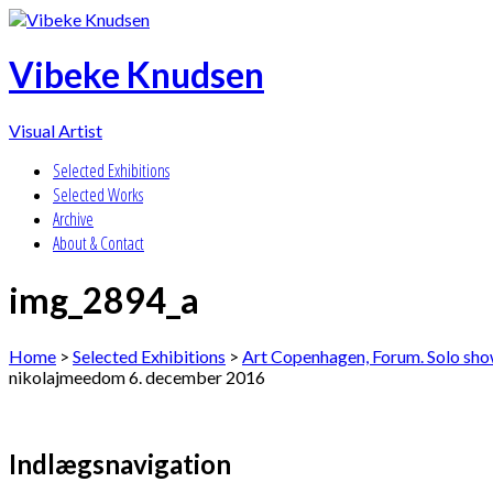
Vibeke Knudsen
Visual Artist
Selected Exhibitions
Selected Works
Archive
About & Contact
img_2894_a
Home
>
Selected Exhibitions
>
Art Copenhagen, Forum. Solo sh
nikolajmeedom
6. december 2016
Indlægsnavigation