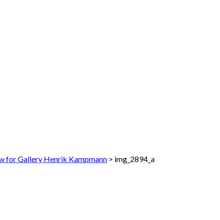
ow for Gallery Henrik Kampmann
>
img_2894_a