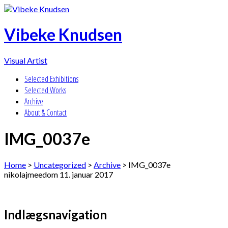
Vibeke Knudsen
Visual Artist
Selected Exhibitions
Selected Works
Archive
About & Contact
IMG_0037e
Home
>
Uncategorized
>
Archive
>
IMG_0037e
nikolajmeedom
11. januar 2017
Indlægsnavigation