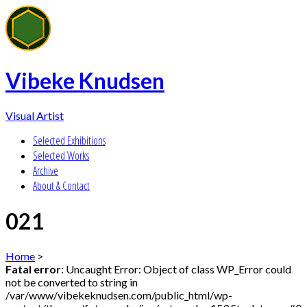
Vibeke Knudsen
Visual Artist
Selected Exhibitions
Selected Works
Archive
About & Contact
021
Home
>
Fatal error
: Uncaught Error: Object of class WP_Error could
not be converted to string in
/var/www/vibekeknudsen.com/public_html/wp-