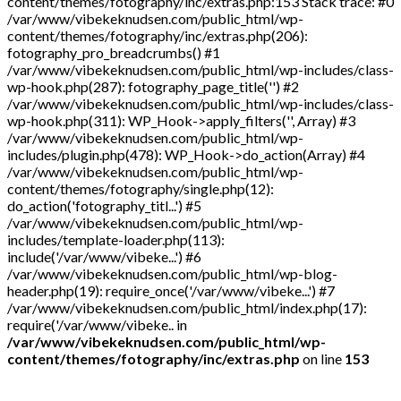
content/themes/fotography/inc/extras.php:153 Stack trace: #0
/var/www/vibekeknudsen.com/public_html/wp-
content/themes/fotography/inc/extras.php(206):
fotography_pro_breadcrumbs() #1
/var/www/vibekeknudsen.com/public_html/wp-includes/class-
wp-hook.php(287): fotography_page_title('') #2
/var/www/vibekeknudsen.com/public_html/wp-includes/class-
wp-hook.php(311): WP_Hook->apply_filters('', Array) #3
/var/www/vibekeknudsen.com/public_html/wp-
includes/plugin.php(478): WP_Hook->do_action(Array) #4
/var/www/vibekeknudsen.com/public_html/wp-
content/themes/fotography/single.php(12):
do_action('fotography_titl...') #5
/var/www/vibekeknudsen.com/public_html/wp-
includes/template-loader.php(113):
include('/var/www/vibeke...') #6
/var/www/vibekeknudsen.com/public_html/wp-blog-
header.php(19): require_once('/var/www/vibeke...') #7
/var/www/vibekeknudsen.com/public_html/index.php(17):
require('/var/www/vibeke.. in
/var/www/vibekeknudsen.com/public_html/wp-
content/themes/fotography/inc/extras.php
on line
153