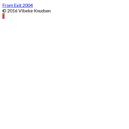
From Exit 2004
© 2016 Vibeke Knudsen
↑