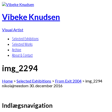
Vibeke Knudsen
Visual Artist
Selected Exhibitions
Selected Works
Archive
About & Contact
img_2294
Home
>
Selected Exhibitions
>
From Exit 2004
>
img_2294
nikolajmeedom
30. december 2016
Indlægsnavigation