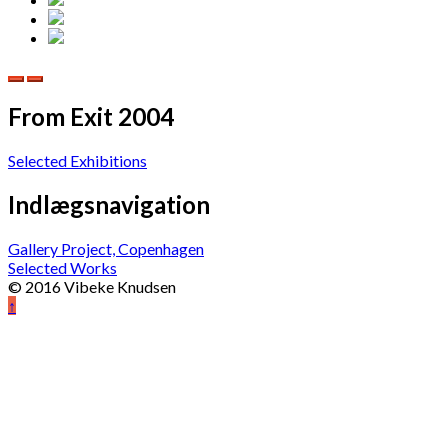
From Exit 2004
Selected Exhibitions
Indlægsnavigation
Gallery Project, Copenhagen
Selected Works
© 2016 Vibeke Knudsen
↑