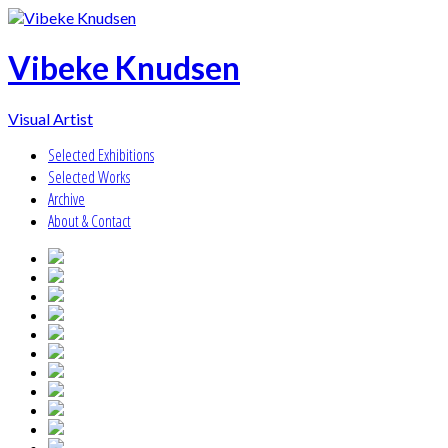
Vibeke Knudsen
Visual Artist
Selected Exhibitions
Selected Works
Archive
About & Contact