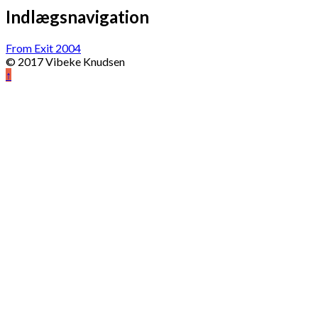
Indlægsnavigation
From Exit 2004
© 2017 Vibeke Knudsen
↑