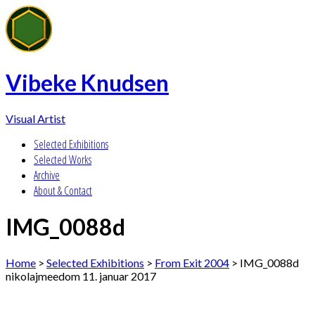
Vibeke Knudsen
Visual Artist
Selected Exhibitions
Selected Works
Archive
About & Contact
IMG_0088d
Home
>
Selected Exhibitions
>
From Exit 2004
>
IMG_0088d
nikolajmeedom
11. januar 2017